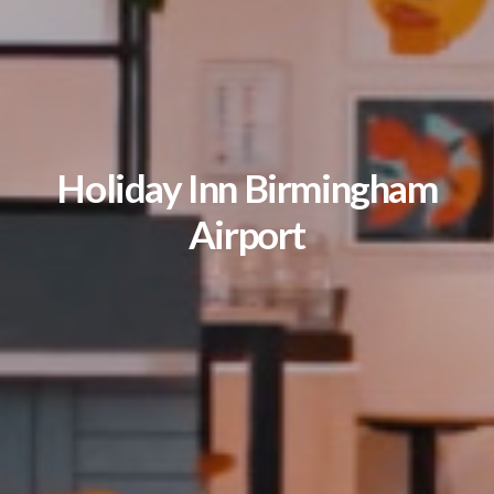
Holiday Inn Birmingham
Airport