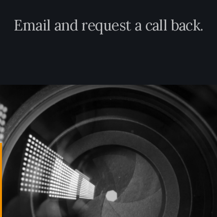
E
m
a
i
l
a
n
d
r
e
q
u
e
s
t
a
c
a
l
l
b
a
c
k
.