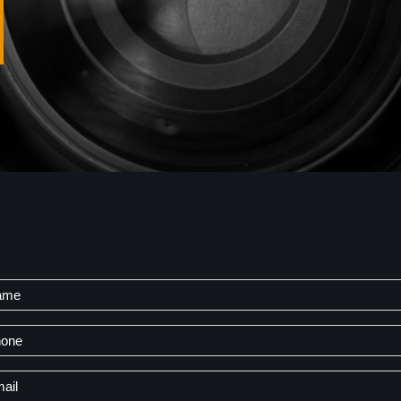
me
t
one
il