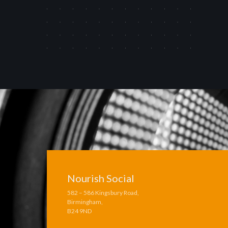
Nourish Social
582 – 586 Kingsbury Road,
Birmingham,
B24 9ND