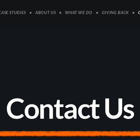
CASE STUDIES
ABOUT US
WHAT WE DO
GIVING BACK
C
o
n
t
a
c
t
U
s