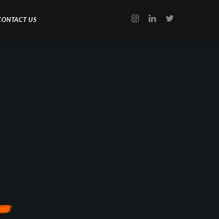
CONTACT US