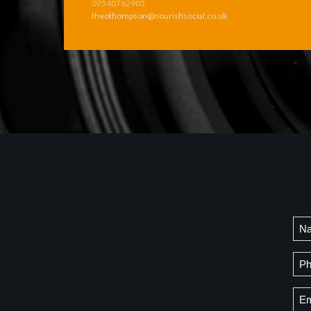
07540762905
theothompson@nourishsocial.co.uk
Na
Firs
Ph
Ema